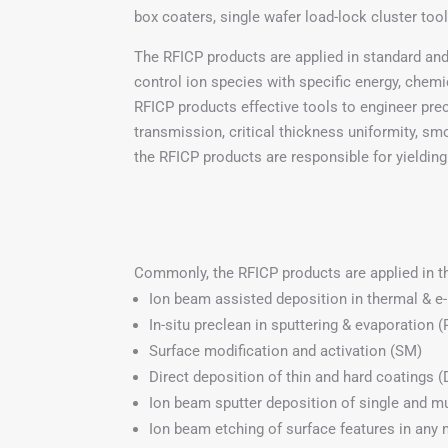
box coaters, single wafer load-lock cluster too
The RFICP products are applied in standard and
control ion species with specific energy, chemic
RFICP products effective tools to engineer prec
transmission, critical thickness uniformity, sm
the RFICP products are responsible for yielding 
Commonly, the RFICP products are applied in 
Ion beam assisted deposition in thermal & e
In-situ preclean in sputtering & evaporation (
Surface modification and activation (SM)
Direct deposition of thin and hard coatings 
Ion beam sputter deposition of single and mu
Ion beam etching of surface features in any m