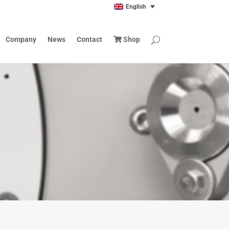
English
Company
News
Contact
Shop