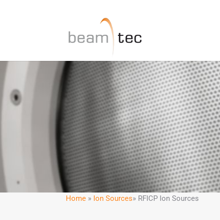
Home
»
Ion Sources
» RFICP Ion Sources