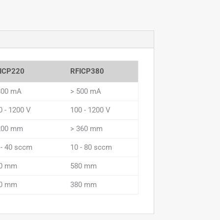
ICP220
RFICP380
800 mA
> 500 mA
0 - 1200 V
100 - 1200 V
200 mm
> 360 mm
 - 40 sccm
10 - 80 sccm
0 mm
580 mm
0 mm
380 mm