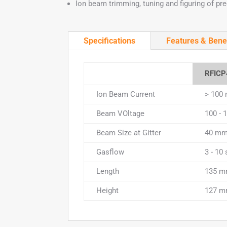
Ion beam trimming, tuning and figuring of pre
Specifications
Features & Bene
RFICP
Ion Beam Current
> 100
Beam VOltage
100 - 
Beam Size at Gitter
40 m
Gasflow
3 - 10
Length
135 
Height
127 