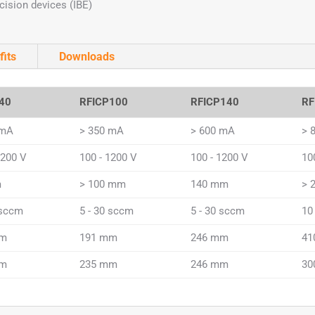
cision devices (IBE)
fits
Downloads
40
RFICP100
RFICP140
RF
 mA
> 350 mA
> 600 mA
> 
1200 V
100 - 1200 V
100 - 1200 V
10
m
> 100 mm
140 mm
> 
 sccm
5 - 30 sccm
5 - 30 sccm
10
mm
191 mm
246 mm
41
mm
235 mm
246 mm
30