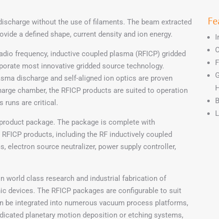
Fe
discharge without the use of filaments. The beam extracted
rovide a defined shape, current density and ion energy.
I
O
adio frequency, inductive coupled plasma (RFICP) gridded
F
porate most innovative gridded source technology.
G
sma discharge and self-aligned ion optics are proven
H
charge chamber, the RFICP products are suited to operation
B
runs are critical.
L
product package. The package is complete with
 RFICP products, including the RF inductively coupled
s, electron source neutralizer, power supply controller,
n world class research and industrial fabrication of
ic devices. The RFICP packages are configurable to suit
can be integrated into numerous vacuum process platforms,
dicated planetary motion deposition or etching systems,