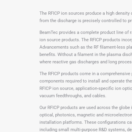
The RFICP ion sources produce a high density 
from the discharge is precisely controlled to p
BeamTec provides a complete product line of r
ion source products. The RFICP products incor
Advancements such as the RF filament-less pla
benefits. Without a filament in the plasma dis
where reactive gas discharges and long process 
The RFICP products come in a comprehensive 
components required to install and operate the
RFICP ion source, application-specific ion optic
vacuum feedthroughs, and cables.
Our RFICP products are used across the globe i
optical, photonics, magnetic and microelectron
installation platforms. These configurations 
including small multi-purpose R&D systems, de