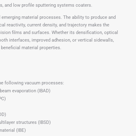
ls, and low profile sputtering systems coaters.
 emerging material processes. The ability to produce and
al reactivity, current density, and trajectory makes the
ision films and surfaces. Whether its densification, optical
ooth interfaces, improved adhesion, or vertical sidewalls,
beneficial material properties.
the following vacuum processes:
-beam evaporation (IBAD)
PC)
(DD)
ltilayer structures (IBSD)
aterial (IBE)