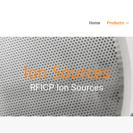
Home
Products
Ion Sources
RFICP Ion Sources