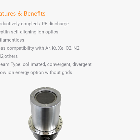
atures & Benefits
nductively coupled / RF discharge
ptlin self aligning ion optics
ilamentless
as compatibility with Ar, Kr, Xe, O2, N2,
2,others
eam Type: collimated, convergent, divergent
ow ion energy option without grids