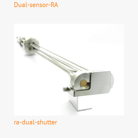
Dual-sensor-RA
ra-dual-shutter