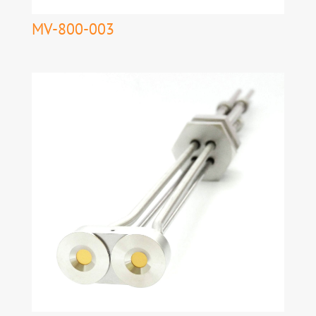
MV-800-003