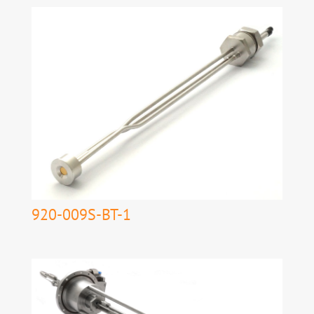
920-009S-BT-1