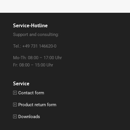
Service-Hotline
Support and consulting:
Tel.: +49 731 146620-0
Mo-Th: 08:00 – 17:00 Uhr
Fr: 08:00 – 15:00 Uhr
Service
Contact form
Product return form
Downloads