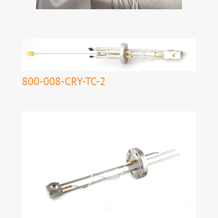
800-008-CRY-TC-2