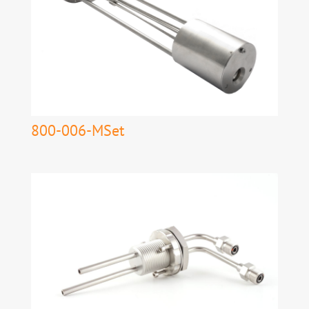
800-006-MSet