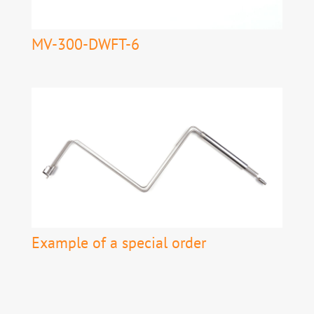
MV-300-DWFT-6
Example of a special order