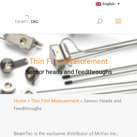
English
Thin Film Measurement
Sensor heads and feedthroughs
Home
»
Thin Film Measurement
» Sensor Heads and
Feedthroughs
BeamTec is the exclusive distributor of McVac Inc.,