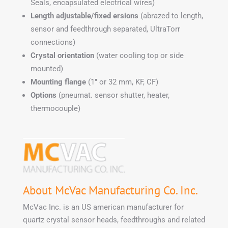
Seals, encapsulated electrical wires)
Length adjustable/fixed ersions
(abrazed to length,
sensor and feedthrough separated, UltraTorr
connections)
Crystal orientation
(water cooling top or side
mounted)
Mounting flange
(1″ or 32 mm, KF, CF)
Options
(pneumat. sensor shutter, heater,
thermocouple)
About McVac Manufacturing Co. Inc.
McVac Inc. is an US american manufacturer for
quartz crystal sensor heads, feedthroughs and related