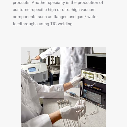
products. Another specialty is the production of
customer-specific high or ultra-high vacuum
components such as flanges and gas / water
feedthroughs using TIG welding.