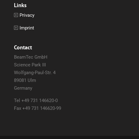
Links
Privacy
Imprint
Contact
BeamTec GmbH
Science Park III
Wolfgang-Paul-Str. 4
89081 Ulm
Germany
Tel +49 731 146620-0
Fax +49 731 146620-99