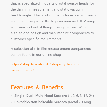
that is specialized in quartz crystal sensor heads for
the thin film measurement and static vacuum
feedthroughs. The product line includes sensor heads
and feedhtroughs for the high vacuum and UHV range
with various kind of flange configurations. We are
also able to design and manufacture components to
customer-specific requirements.
A selection of thin film measurement components
can be found in our online shop
https://shop.beamtec.de/shop/en/thin-film-
measurement/
Features & Benefits
Single, Dual, Multi Head Sensors
(1, 2, 6, 8, 12, 24)
Bakeable/Non-bakeable Sensors
(Metal-/O-Ring-