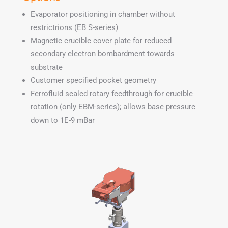
Evaporator positioning in chamber without
restrictrions (EB S-series)
Magnetic crucible cover plate for reduced
secondary electron bombardment towards
substrate
Customer specified pocket geometry
Ferrofluid sealed rotary feedthrough for crucible
rotation (only EBM-series); allows base pressure
down to 1E-9 mBar