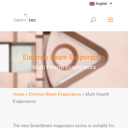
English
Electron Beam Evaporators
Multi Hearth Evaporators
Home
»
Electron Beam Evaporators
» Multi Hearth
Evaporators
The new SmartBeam evaporator series is suitable for