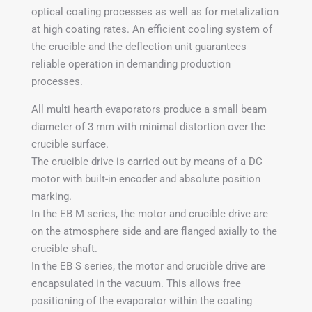
optical coating processes as well as for metalization
at high coating rates. An efficient cooling system of
the crucible and the deflection unit guarantees
reliable operation in demanding production
processes.
All multi hearth evaporators produce a small beam
diameter of 3 mm with minimal distortion over the
crucible surface.
The crucible drive is carried out by means of a DC
motor with built-in encoder and absolute position
marking.
In the EB M series, the motor and crucible drive are
on the atmosphere side and are flanged axially to the
crucible shaft.
In the EB S series, the motor and crucible drive are
encapsulated in the vacuum. This allows free
positioning of the evaporator within the coating