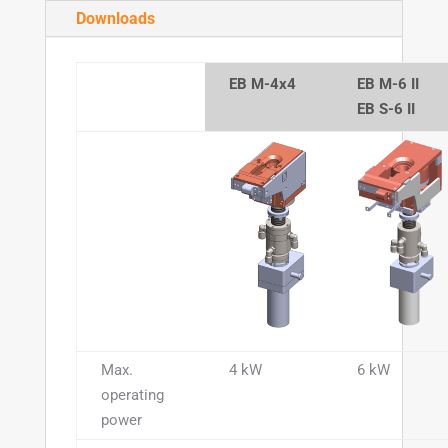
Downloads
EB M-4x4
EB M-6 II
EB S-6 II
Max.
4 kW
6 kW
operating
power