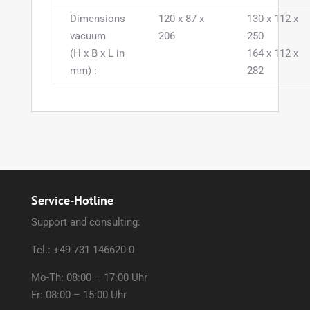
Dimensions
120 x 87 x
130 x 112 x
vacuum
206
250
(H x B x L in
164 x 112 x
mm) :
282
Service-Hotline
Support and consulting:
Tel.: +49 731 146620-0
Mo-Th: 08:00 – 17:00 Uhr
Fr: 08:00 – 15:00 Uhr