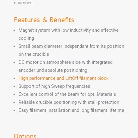
chamber.
Features & Benefits
Magnet system with low inductivity and effective
cooling
Small beam diameter independant from its position
on the crucible
DC motor on atmosphere side with integrated
encoder und absolute positioning
High performance and LiftOff filament block
Support of high Sweep frequencies
Excellent control of the beam for opt. Materials
Reliable crucible positioning with stall protection
Easy filament installation and long filament lifetime
Options