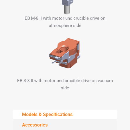
EB M-8 II with motor und crucible drive on
atmosphere side
EB S-8 II with motor und crucible drive on vacuum
side
Models & Specifications
Accessories