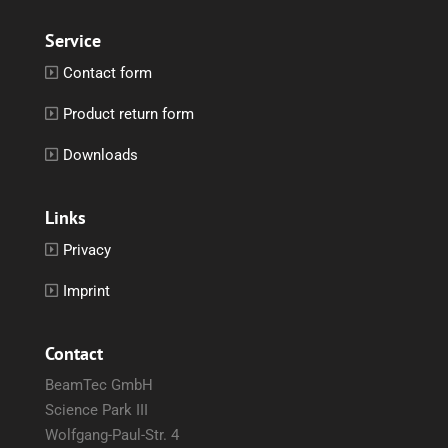
Service
Contact form
Product return form
Downloads
Links
Privacy
Imprint
Contact
BeamTec GmbH
Science Park III
Wolfgang-Paul-Str. 4