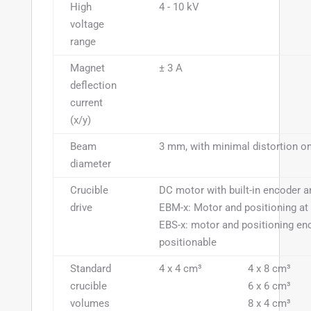
High
4 - 10 kV
voltage
range
Magnet
± 3 A
deflection
current
(x/y)
Beam
3 mm, with minimal distortion on
diameter
Crucible
DC motor with built-in encoder a
drive
EBM-x: Motor and positioning at 
EBS-x: motor and positioning en
positionable
Standard
4 x 4 cm³
4 x 8 cm³
crucible
6 x 6 cm³
volumes
8 x 4 cm³