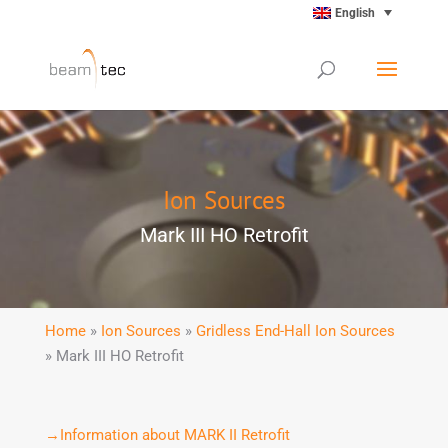
English
Ion Sources
Mark III HO Retrofit
Home
»
Ion Sources
»
Gridless End-Hall Ion Sources
» Mark III HO Retrofit
→Information about MARK II Retrofit