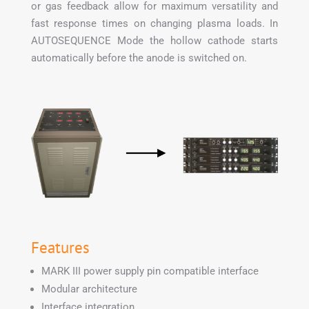
or gas feedback allow for maximum versatility and
fast response times on changing plasma loads. In
AUTOSEQUENCE Mode the hollow cathode starts
automatically before the anode is switched on.
Features
MARK III power supply pin compatible interface
Modular architecture
Interface integration