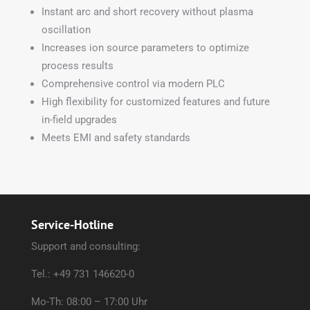
Instant arc and short recovery without plasma
oscillation
Increases ion source parameters to optimize
process results
Comprehensive control via modern PLC
High flexibility for customized features and future
in-field upgrades
Meets EMI and safety standards
Service-Hotline
Support and consulting:
Tel.: +49 731 146620-0
Mo-Th: 08:00 – 17:00 Uhr