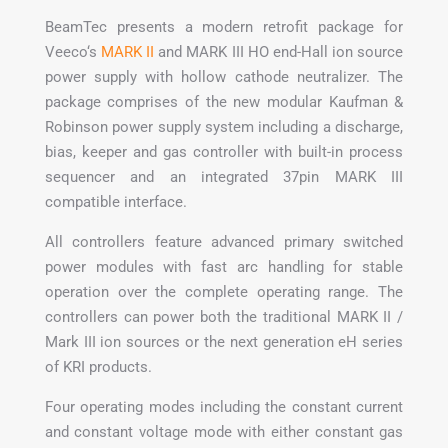
BeamTec presents a modern retrofit package for
Veeco‘s
MARK II
and MARK III HO end-Hall ion source
power supply with hollow cathode neutralizer. The
package comprises of the new modular Kaufman &
Robinson power supply system including a discharge,
bias, keeper and gas controller with built-in process
sequencer and an integrated 37pin MARK III
compatible interface.
All controllers feature advanced primary switched
power modules with fast arc handling for stable
operation over the complete operating range. The
controllers can power both the traditional MARK II /
Mark III ion sources or the next generation eH series
of KRI products.
Four operating modes including the constant current
and constant voltage mode with either constant gas