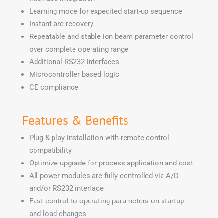
Learning mode for expedited start-up sequence
Instant arc recovery
Repeatable and stable ion beam parameter control
over complete operating range
Additional RS232 interfaces
Microcontroller based logic
CE compliance
Features & Benefits
Plug & play installation with remote control
compatibility
Optimize upgrade for process application and cost
All power modules are fully controlled via A/D
and/or RS232 interface
Fast control to operating parameters on startup
and load changes