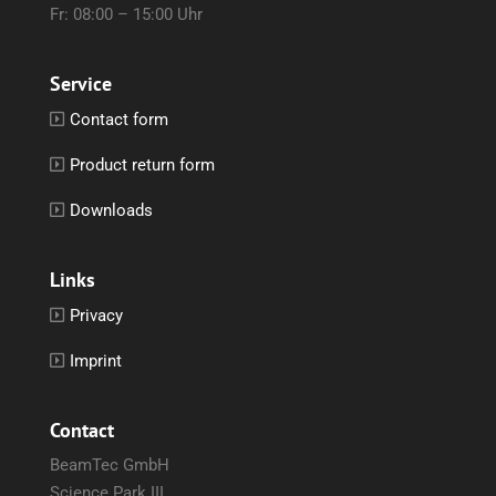
Fr: 08:00 – 15:00 Uhr
Service
Contact form
Product return form
Downloads
Links
Privacy
Imprint
Contact
BeamTec GmbH
Science Park III