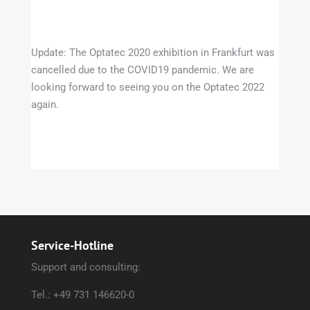
Update: The Optatec 2020 exhibition in Frankfurt was
cancelled due to the COVID19 pandemic. We are
looking forward to seeing you on the Optatec 2022
again.
Service-Hotline
Support and consulting:
Tel.: +49 731 146620-0