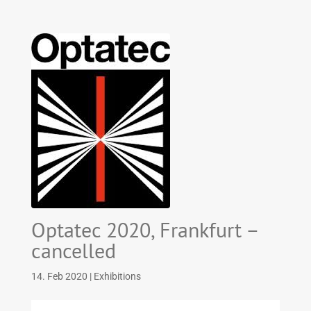
Optatec 2020, Frankfurt –
cancelled
14. Feb 2020
|
Exhibitions