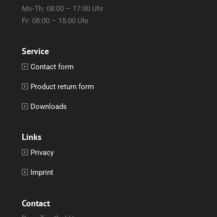
Mo-Th: 08:00 – 17:00 Uhr
Fr: 08:00 – 15:00 Uhr
Service
Contact form
Product return form
Downloads
Links
Privacy
Imprint
Contact