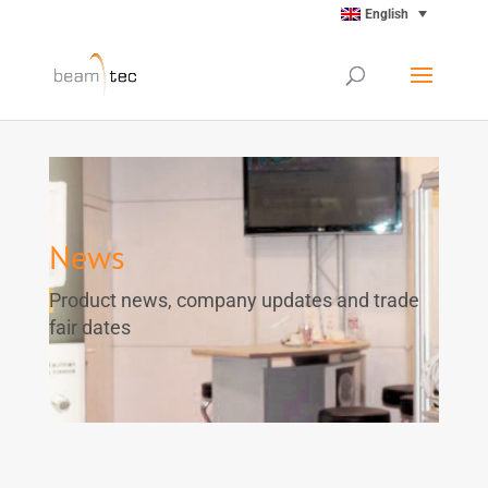
English
News
Product news, company updates and trade
fair dates