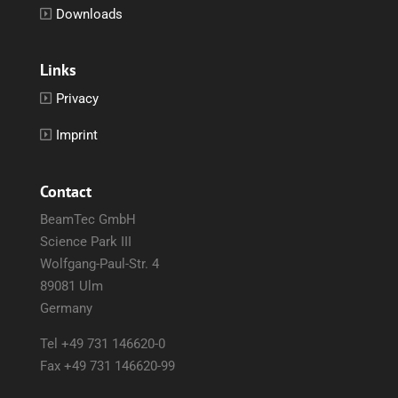
Downloads
Links
Privacy
Imprint
Contact
BeamTec GmbH
Science Park III
Wolfgang-Paul-Str. 4
89081 Ulm
Germany
Tel +49 731 146620-0
Fax +49 731 146620-99