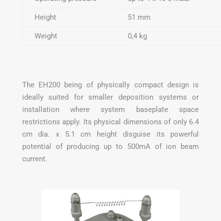
Height
51 mm
Weight
0,4 kg
The EH200 being of physically compact design is
ideally suited for smaller deposition systems or
installation where system baseplate space
restrictions apply. Its physical dimensions of only 6.4
cm dia. x 5.1 cm height disguise its powerful
potential of producing up to 500mA of ion beam
current.