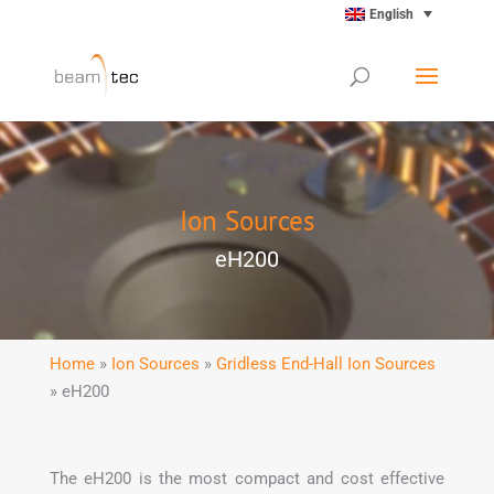
English
Ion Sources
eH200
Home
»
Ion Sources
»
Gridless End-Hall Ion Sources
» eH200
The eH200 is the most compact and cost effective