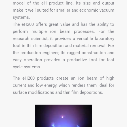
model of the eH product line. Its size and output
make it well suited for smaller and economic vacuum
systems.
The eH200 offers great value and has the ability to
perform multiple ion beam processes. For the
research scientist, it provides a versatile laboratory
tool in thin film deposition and material removal. For
the production engineer, its rugged construction and
easy operation provides a productive tool for fast
cycle systems.
The eH200 products create an ion beam of high
current and low energy, which renders them ideal for
surface modifications and thin film depositions.