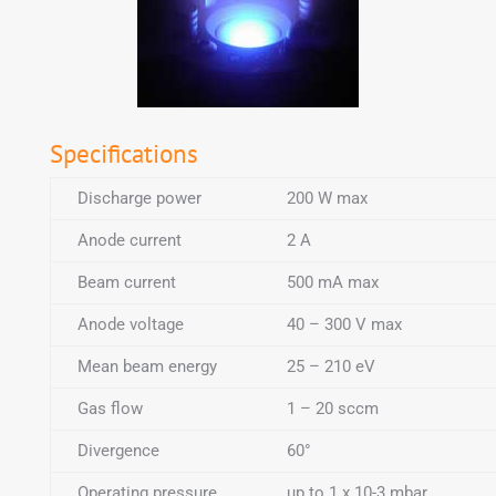
Specifications
Discharge power
200 W max
Anode current
2 A
Beam current
500 mA max
Anode voltage
40 – 300 V max
Mean beam energy
25 – 210 eV
Gas flow
1 – 20 sccm
Divergence
60°
Operating pressure
up to 1 x 10-3 mbar