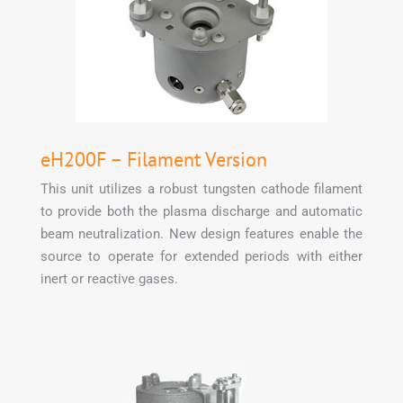
eH200F – Filament Version
This unit utilizes a robust tungsten cathode filament
to provide both the plasma discharge and automatic
beam neutralization. New design features enable the
source to operate for extended periods with either
inert or reactive gases.