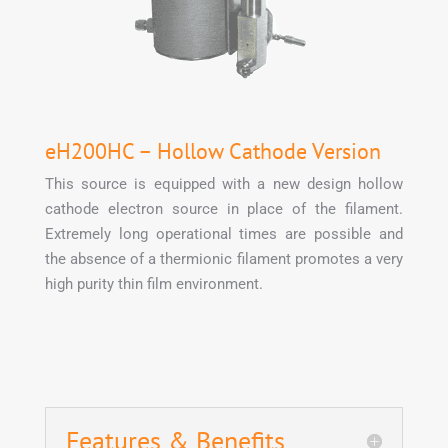
eH200HC – Hollow Cathode Version
This source is equipped with a new design hollow
cathode electron source in place of the filament.
Extremely long operational times are possible and
the absence of a thermionic filament promotes a very
high purity thin film environment.
Features & Benefits