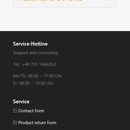
Service-Hotline
Support and consulting:
Tel.: +49 731 146620-0
Mo-Th: 08:00 – 17:00 Uhr
Fr: 08:00 – 15:00 Uhr
Service
Contact form
Product return form